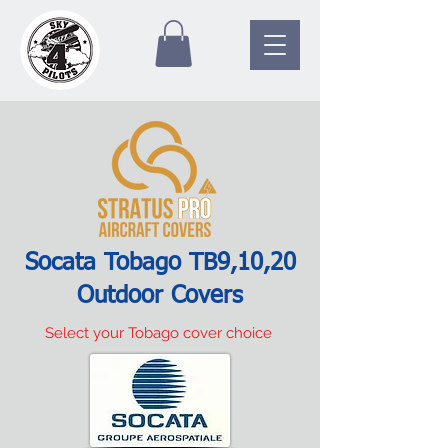
Socata Tobago TB9,10,20
Outdoor Covers
Select your Tobago cover choice