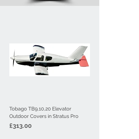
Tobago TB9,10,20 Elevator
Outdoor Covers in Stratus Pro
Price
£313.00