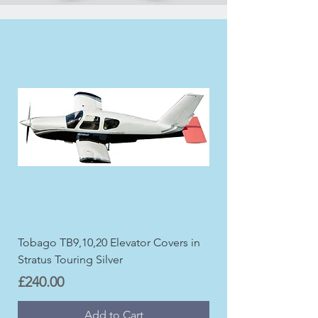
Tobago TB9,10,20 Elevator Covers in
Stratus Touring Silver
Price
£240.00
Add to Cart