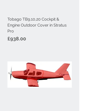
Tobago TB9,10,20 Cockpit &
Engine Outdoor Cover in Stratus
Pro
Price
£938.00