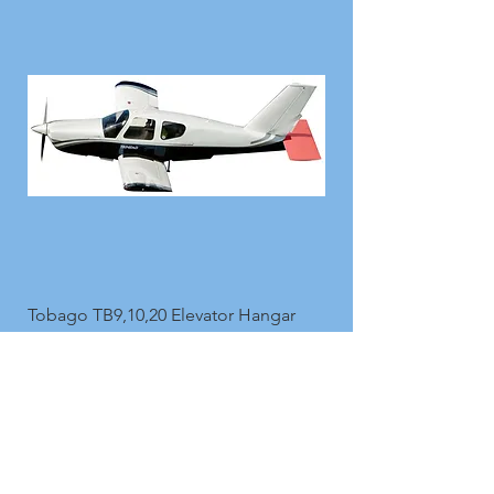
Tobago TB9,10,20 Elevator Hangar
Covers in Protech90
Price
£149.00
Add to Cart