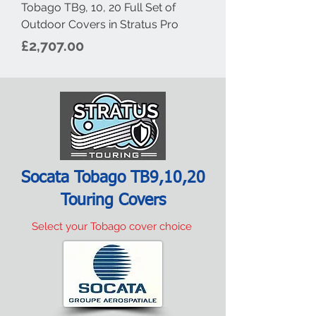
Tobago TB9, 10, 20 Full Set of
Outdoor Covers in Stratus Pro
Price
£2,707.00
Socata Tobago TB9,10,20
Touring Covers
Select your Tobago cover choice