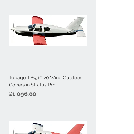
Tobago TB9,10,20 Wing Outdoor
Covers in Stratus Pro
Price
£1,096.00