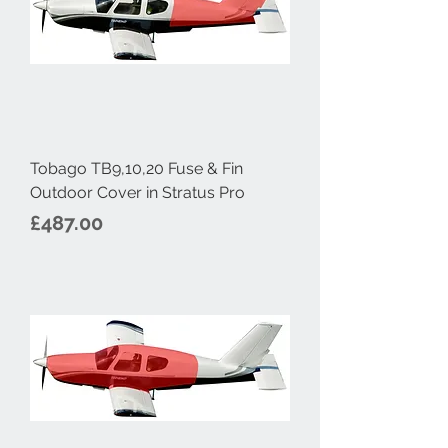
Tobago TB9,10,20 Fuse & Fin
Outdoor Cover in Stratus Pro
Price
£487.00