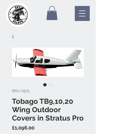
SKU: 0571
Tobago TB9,10,20
Wing Outdoor
Covers in Stratus Pro
Price
£1,096.00