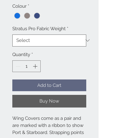
Colour
*
Stratus Pro Fabric Weight
*
Quantity
*
Add to Cart
Buy Now
Wing Covers come as a pair and
are marked with a ribbon to show
Port & Starboard. Strapping points