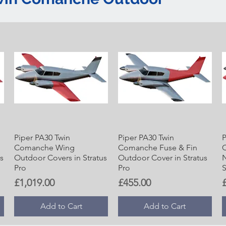
Piper PA30 Twin
Piper PA30 Twin
P
Comanche Wing
Comanche Fuse & Fin
s
Outdoor Covers in Stratus
Outdoor Cover in Stratus
N
Pro
Pro
S
Price
Price
P
£1,019.00
£455.00
Add to Cart
Add to Cart