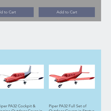
d to Cart
Add to Cart
iper PA32 Cockpit &
Piper PA32 Full Set of
ngine Outdoor Cover in
Outdoor Covers in Stratus