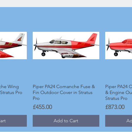
che Wing
Piper PA24 Comanche Fuse &
Piper PA24 
Stratus Pro
Fin Outdoor Cover in Stratus
& Engine Ou
Pro
Stratus Pro
Price
Price
£455.00
£873.00
art
Add to Cart
Ad