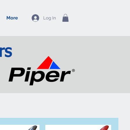
More
Log In
rs