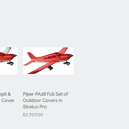
pit &
ew
Piper PA28 Full Set of
Quick View
r Cover
Outdoor Covers in
Stratus Pro
Price
£2,707.00