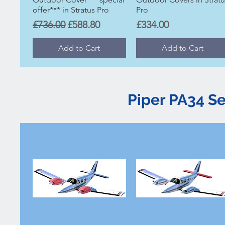
offer*** in Stratus Pro
Pro
Regular Price
Sale Price
Price
£736.00
£588.80
£334.00
Add to Cart
Add to Cart
Piper PA34 S