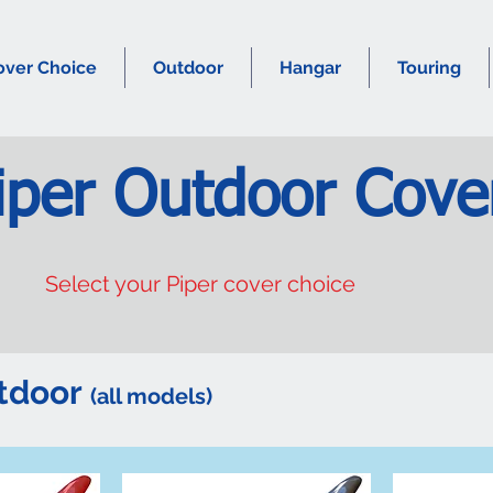
over Choice
Outdoor
Hangar
Touring
iper Outdoor Cove
Select your Piper cover choice
utdoor
(all models)