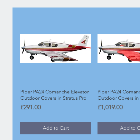
Piper PA24 Comanche Elevator
Piper PA24 Coman
Outdoor Covers in Stratus Pro
Outdoor Covers in 
Price
Price
£291.00
£1,019.00
Add to Cart
Add to C