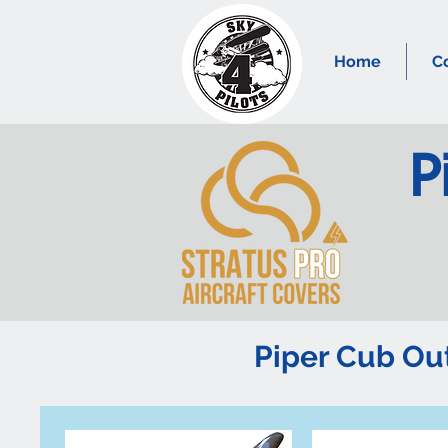
Home
C
P
Piper Cub O