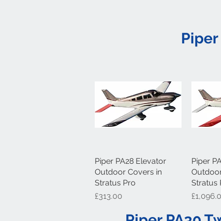
Piper
Piper PA28 Elevator
Quick View
Piper P
Q
Outdoor Covers in
Outdoor
Stratus Pro
Stratus
Price
Price
£313.00
£1,096.
Piper PA30 