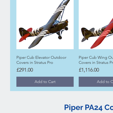
Piper Cub Elevator Outdoor
Piper Cub Wing O
Covers in Stratus Pro
Covers in Stratus P
Price
Price
£291.00
£1,116.00
Add to Cart
Add to C
Piper PA24 