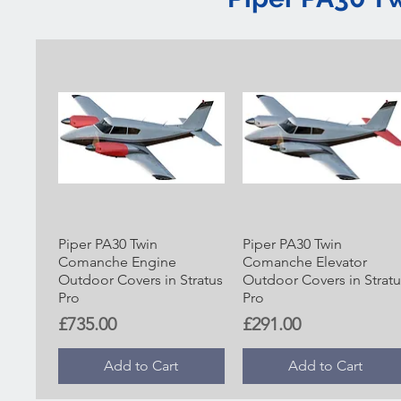
Piper PA30 Twin
Piper PA30 Twin
Comanche Engine
Comanche Elevator
Outdoor Covers in Stratus
Outdoor Covers in Stratu
Pro
Pro
Price
Price
£735.00
£291.00
Add to Cart
Add to Cart