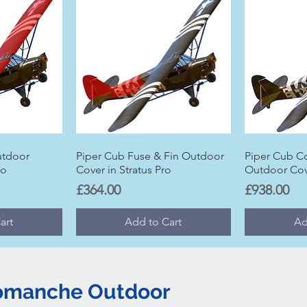
utdoor
Piper Cub Fuse & Fin Outdoor
Piper Cub C
ro
Cover in Stratus Pro
Outdoor Cove
Price
Price
£364.00
£938.00
art
Add to Cart
Ad
Comanche Outdoor