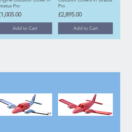
tratus Pro
Pro
rice
Price
£1,005.00
£2,895.00
Add to Cart
Add to Cart