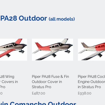
 PA28 Outdoor
(all models)
A28 Wing
uick View
Piper PA28 Fuse & Fin
Quick View
Piper PA28 Cock
Quick Vi
 Covers in
Outdoor Cover in
Engine Outdoo
 Pro
Stratus Pro
in Stratus Pro
Price
Price
00
£487.00
£938.00
Twin Comanche Outdoor