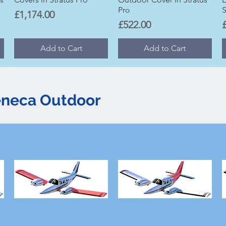
Pro
S
Price
£1,174.00
Price
P
£522.00
Add to Cart
Add to Cart
eneca Outdoor