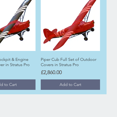
ockpit & Engine
Piper Cub Full Set of Outdoor
r in Stratus Pro
Covers in Stratus Pro
Price
£2,860.00
d to Cart
Add to Cart