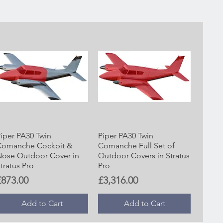
iper PA30 Twin
Piper PA30 Twin
Comanche Cockpit &
Comanche Full Set of
ose Outdoor Cover in
Outdoor Covers in Stratus
tratus Pro
Pro
rice
Price
£873.00
£3,316.00
Add to Cart
Add to Cart