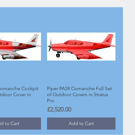
Comanche Cockpit
Piper PA24 Comanche Full Set
tdoor Cover in
of Outdoor Covers in Stratus
Pro
Price
£2,520.00
d to Cart
Add to Cart