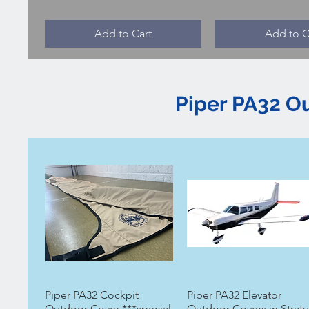
Add to Cart
Add to C
Piper PA32 O
Piper PA32 Cockpit
Piper PA32 Elevator
Outdoor Cover ***special
Outdoor Covers in Stratu