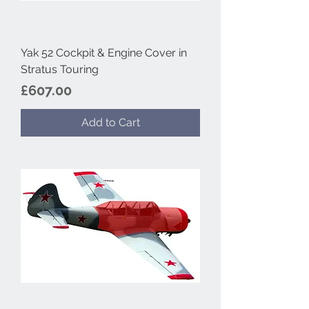
Yak 52 Cockpit & Engine Cover in
Stratus Touring
Price
£607.00
Add to Cart