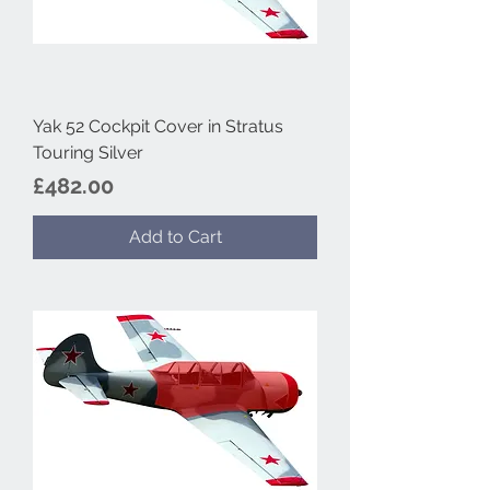
Yak 52 Cockpit Cover in Stratus
Touring Silver
Price
£482.00
Add to Cart