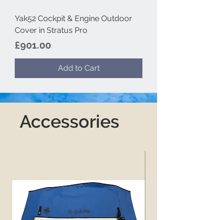
Yak52 Cockpit & Engine Outdoor
Cover in Stratus Pro
Price
£901.00
Add to Cart
Accessories