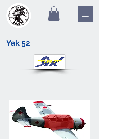
Yak 52