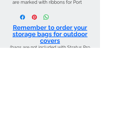
are marked with ribbons for Port
and Starboard. They generally
attach to the Fuse & Fin Cover by
hook and loop.
Remember to order your
storage bags for outdoor
covers
(bags are not included with Stratus Pro
products and must be purchased
separately)
CURRENT SHIPPING TIME 4 WEEKS FROM
Contact Us
Tel:
01205 726400
email:
sky4pilots.co.uk​
We Accept