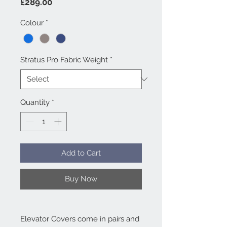
Price
£289.00
Colour
*
Stratus Pro Fabric Weight
*
Quantity
*
Add to Cart
Buy Now
Elevator Covers come in pairs and