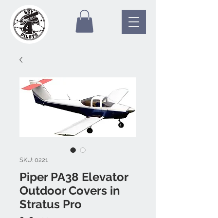
SKU: 0221
Piper PA38 Elevator
Outdoor Covers in
Stratus Pro