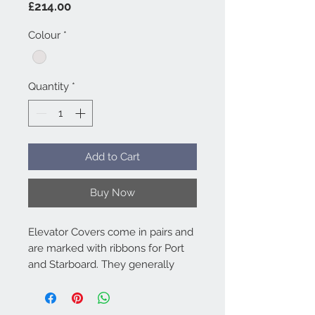
Price
£214.00
Colour
*
Quantity
*
Add to Cart
Buy Now
Elevator Covers come in pairs and
are marked with ribbons for Port
and Starboard. They generally
attach to the Fuse & Fin Cover by
hook and loop. Bag included.