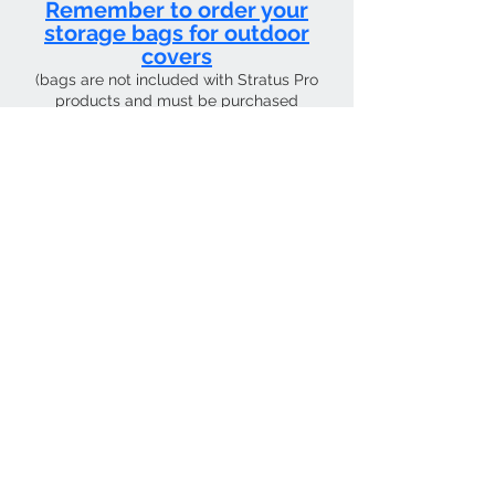
Remember to order your
storage bags for outdoor
covers
(bags are not included with Stratus Pro
products and must be purchased
separately)
CURRENT SHIPPING TIME 4 WEEKS FROM
Contact Us
Tel:
01205 726400
email:
sky4pilots.co.uk​
We Accept
SKY4PILOTS Is the the trading name of
SKY4PILOTS LIMITED which is a Private
Limited Company. Registered in
England Number
12223997
.