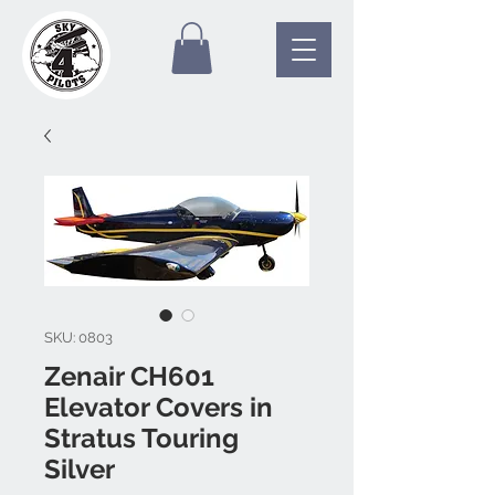
SKU: 0803
Zenair CH601
Elevator Covers in
Stratus Touring
Silver