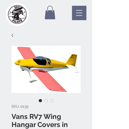
SKU: 0135
Vans RV7 Wing
Hangar Covers in