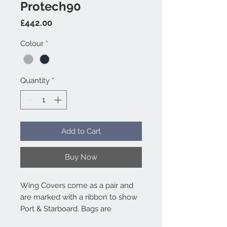
Protech90
Price
£442.00
Colour
*
Quantity
*
Add to Cart
Buy Now
Wing Covers come as a pair and
are marked with a ribbon to show
Port & Starboard. Bags are
included as standard. For Hangar