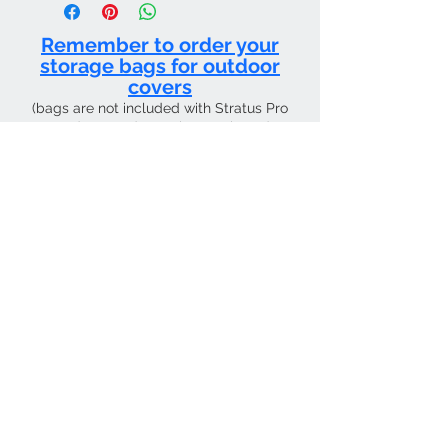
use only.
Remember to order your
storage bags for outdoor
covers
(bags are not included with Stratus Pro
products and must be purchased
separately)
CURRENT SHIPPING TIME 4 WEEKS FROM
Contact Us
Tel:
01205 726400
email:
sky4pilots.co.uk​
We Accept
SKY4PILOTS Is the the trading name of
SKY4PILOTS LIMITED which is a Private