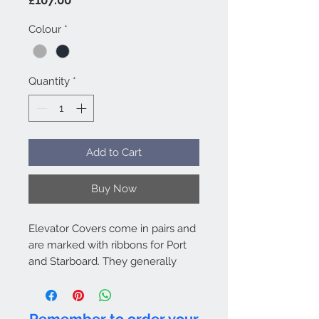
Colour
*
Quantity
*
Add to Cart
Buy Now
Elevator Covers come in pairs and
are marked with ribbons for Port
and Starboard. They generally
attach to the Fuse & Fin Cover by
hook and loop. Bags are included
as standard. For Hangar use only.