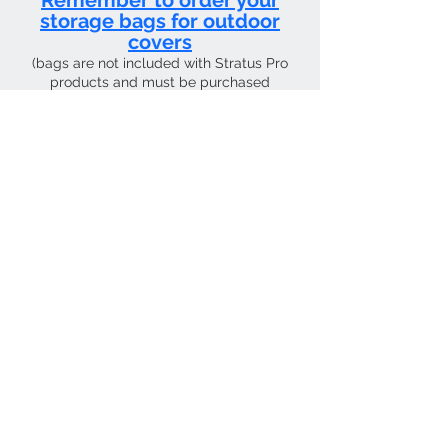
Remember to order your
storage bags for outdoor
covers
(bags are not included with Stratus Pro
products and must be purchased
separately)
CURRENT SHIPPING TIME 4 WEEKS FROM
Contact Us
Tel:
01205 726400
email:
sky4pilots.co.uk​
We Accept
SKY4PILOTS Is the the trading name of
SKY4PILOTS LIMITED which is a Private
Limited Company. Registered in
England Number
12223997
.