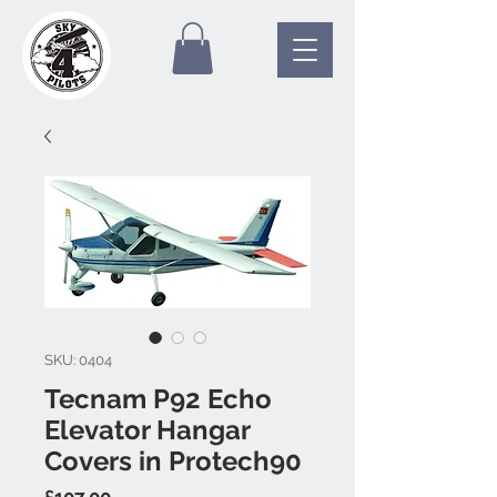
SKU: 0404
Tecnam P92 Echo
Elevator Hangar
Covers in Protech90
Price
£107.00