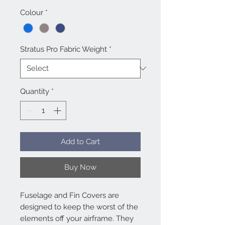
Colour
*
Stratus Pro Fabric Weight
*
Quantity
*
Add to Cart
Buy Now
Fuselage and Fin Covers are
designed to keep the worst of the
elements off your airframe. They