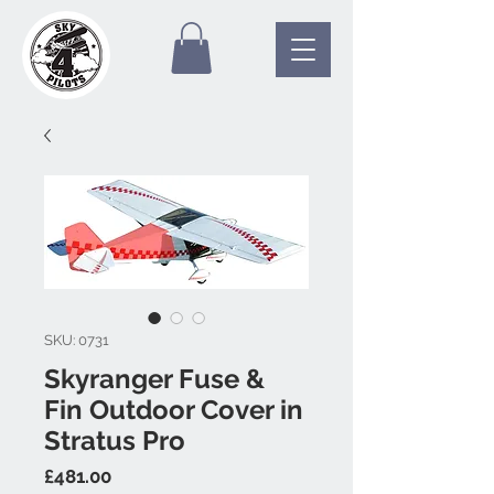
SKU: 0731
Skyranger Fuse &
Fin Outdoor Cover in
Stratus Pro
Price
£481.00