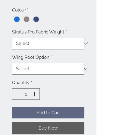
Colour
*
Stratus Pro Fabric Weight
*
Wing Root Option
*
Quantity
*
Add to Cart
Buy Now