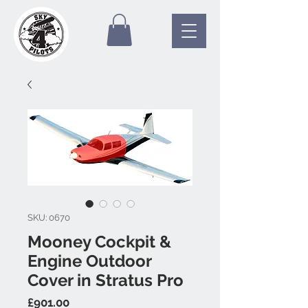
SKU: 0670
Mooney Cockpit &
Engine Outdoor
Cover in Stratus Pro
Price
£901.00