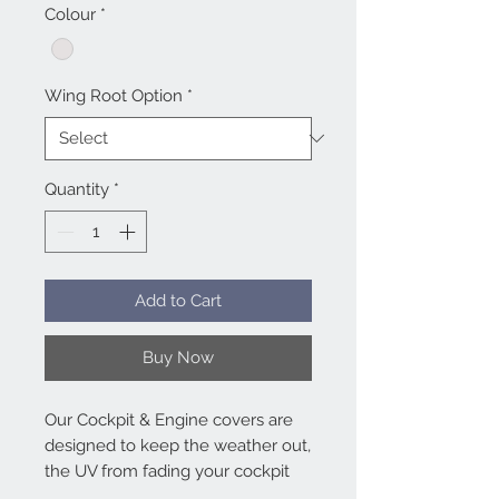
Colour
*
Wing Root Option
*
Quantity
*
Add to Cart
Buy Now
Our Cockpit & Engine covers are
designed to keep the weather out,
the UV from fading your cockpit
and panel and super heating in