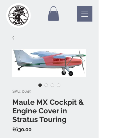
SKU: 0649
Maule MX Cockpit &
Engine Cover in
Stratus Touring
Price
£630.00