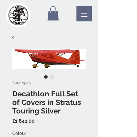
SKU: 0546
Decathlon Full Set
of Covers in Stratus
Touring Silver
Price
£1,841.00
Colour
*