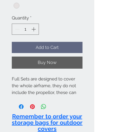
Quantity
*
Add to Cart
Buy Now
Full Sets are designed to cover
the whole airframe, they do not
include the propellor, these can
be purchased separately. Full sets
work out better value than
purchasing all the items
Remember to order your
individually as we discount full
storage bags for outdoor
sets. Bags included.
covers