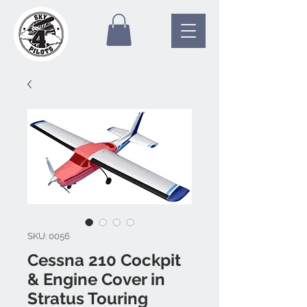
SKU: 0056
Cessna 210 Cockpit
& Engine Cover in
Stratus Touring