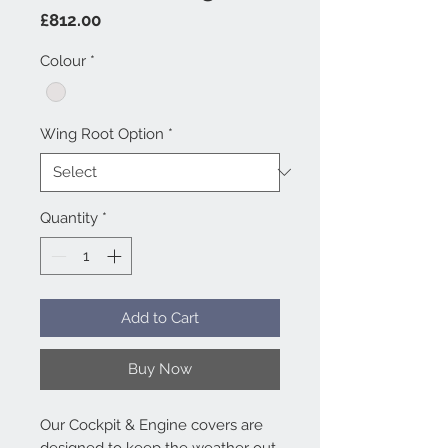
Price
£812.00
Colour
*
Wing Root Option
*
Quantity
*
Add to Cart
Buy Now
Our Cockpit & Engine covers are