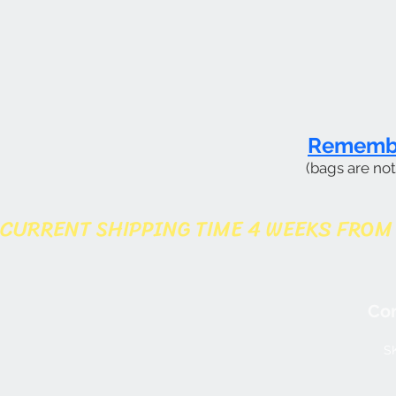
Remember
(bags are no
CURRENT SHIPPING TIME 4 WEEKS FROM
Con
SK