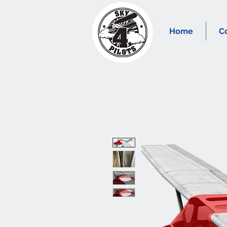
Home
C