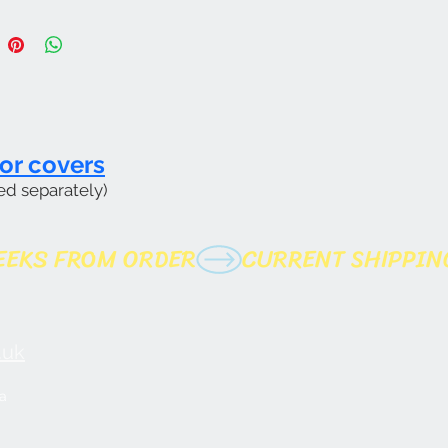
or covers
ed separately)
uk​
a