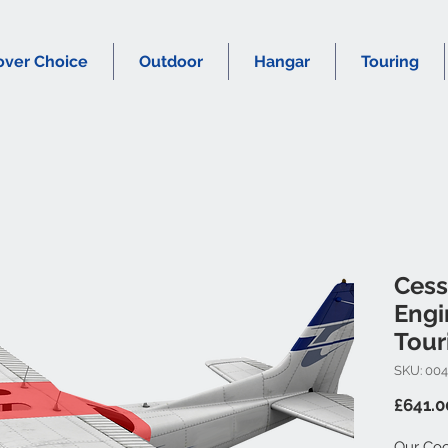
over Choice
Outdoor
Hangar
Touring
Cess
Engi
Tour
SKU: 00
£641.0
Our Coc