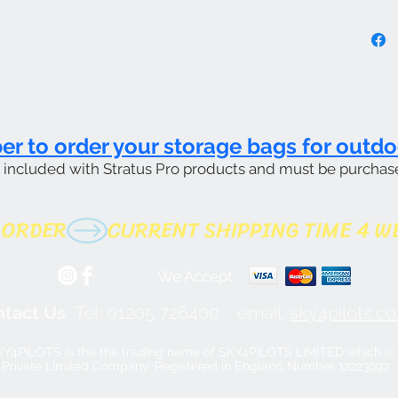
 to order your storage bags for outdo
t included with Stratus Pro products and must be purchas
 ORDER
We Accept
tact Us
Tel: 01205 726400
email:
sky4pilots.co.
Y4PILOTS Is the the trading name of SKY4PILOTS LIMITED which is 
Private Limited Company. Registered in England Number 12223997.