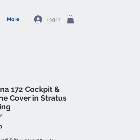
More
Log In
na 172 Cockpit &
ne Cover in Stratus
ing
46
Price
0
kpit & Engine covers are