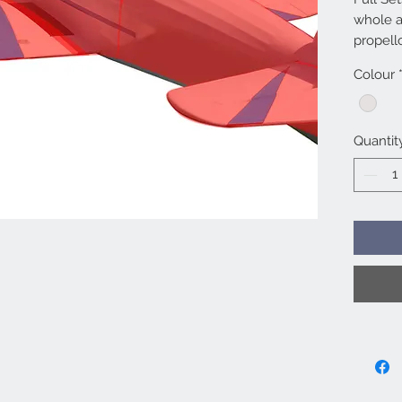
whole a
propell
separate
Colour
value t
individu
Bags in
Quantit