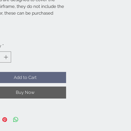
irframe, they do not include the
or, these can be purchased
ly. Full sets work out better
*
han purchasing all the items
ally as we discount full sets.
cluded.
y
*
Add to Cart
Buy Now