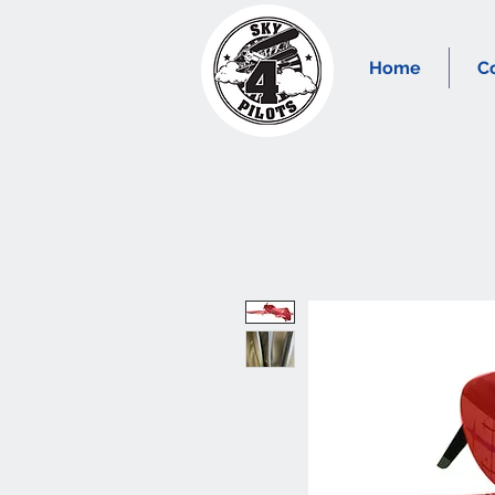
Home
C