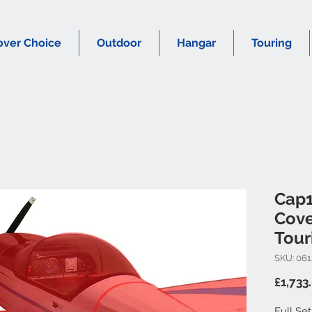
over Choice
Outdoor
Hangar
Touring
Cap1
Cove
Tour
SKU: 061
£1,733
Full Se