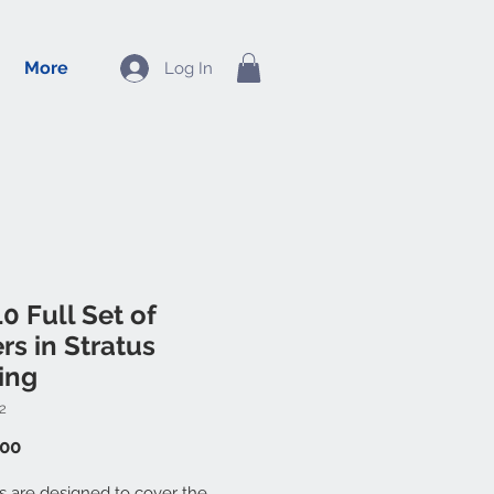
More
Log In
0 Full Set of
rs in Stratus
ing
2
Price
.00
ts are designed to cover the