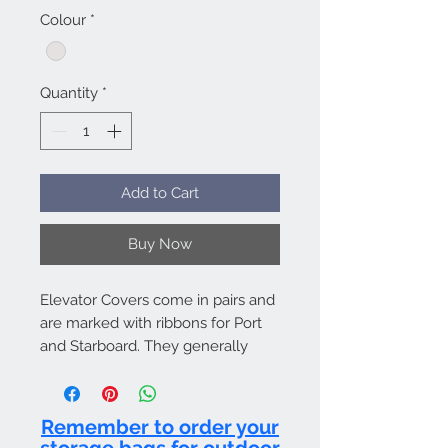
Colour
*
Quantity
*
Add to Cart
Buy Now
Elevator Covers come in pairs and
are marked with ribbons for Port
and Starboard. They generally
attach to the Fuse & Fin Cover by
hook and loop. Bag included.
Remember to order your