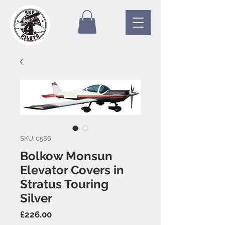
SKU: 0586
Bolkow Monsun
Elevator Covers in
Stratus Touring
Silver
Price
£226.00