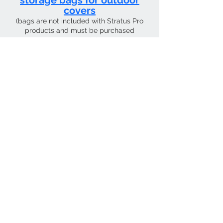
storage bags for outdoor
covers
(bags are not included with Stratus Pro
products and must be purchased
separately)
CURRENT SHIPPING TIME 4 WEEKS FROM
Contact Us
Tel:
01205 726400
email:
sky4pilots.co.uk​
We Accept
SKY4PILOTS Is the the trading name of
SKY4PILOTS LIMITED which is a Private
Limited Company. Registered in
England Number
12223997
.