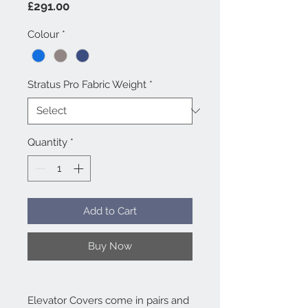
Price
£291.00
Colour
*
Stratus Pro Fabric Weight
*
Quantity
*
Add to Cart
Buy Now
Elevator Covers come in pairs and