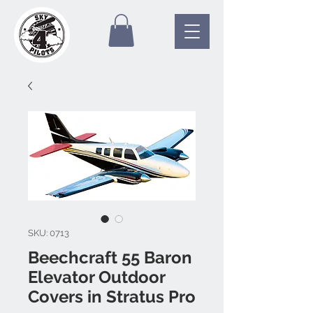
SKU: 0713
Beechcraft 55 Baron
Elevator Outdoor
Covers in Stratus Pro