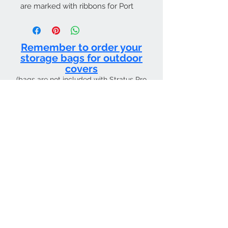
are marked with ribbons for Port
and Starboard.
Remember to order your
storage bags for outdoor
covers
(bags are not included with Stratus Pro
products and must be purchased
separately)
CURRENT SHIPPING TIME 4 WEEKS FROM
Contact Us
Tel:
01205 726400
email:
sky4pilots.co.uk​
We Accept