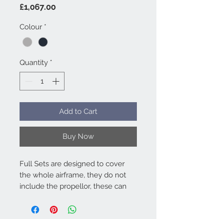
Price
£1,067.00
Colour
*
Quantity
*
Add to Cart
Buy Now
Full Sets are designed to cover
the whole airframe, they do not
include the propellor, these can
be purchased separately. Full sets
work out better value than