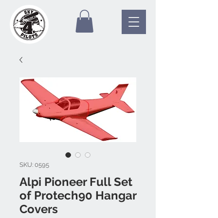
SKU: 0595
Alpi Pioneer Full Set
of Protech90 Hangar
Covers